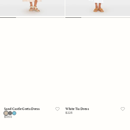
Sand Castle Greta Dress
White Tia Dress
Regular
$225
price
Regular
$350
price