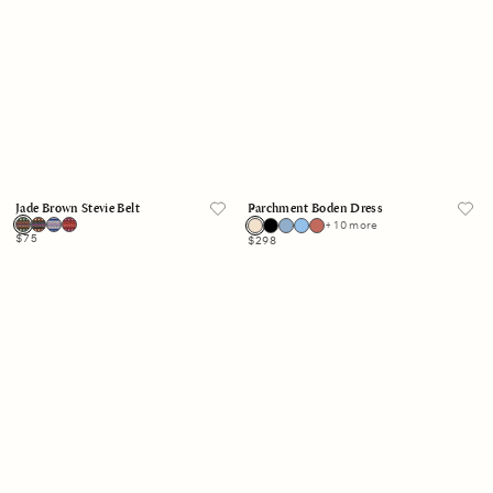
Jade Brown Stevie Belt
Parchment Boden Dress
+ 10 more
Regular
$75
Regular
$298
price
price
White
White
Rima
Roxanna
Skirt
Top