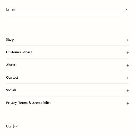
s
u
b
m
i
t
Shop
Customer Service
About
Contact
Socials
Privacy, Terms & Accessibility
US $