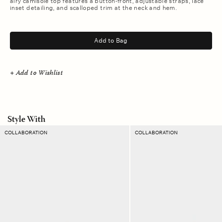
airy camisole top features a button-front, adjustable straps, lace
inset detailing, and scalloped trim at the neck and hem.
.
Add to Bag
+ Add to Wishlist
Style With
Soft
Blanc
COLLABORATION
COLLABORATION
Sun
Davie
Emmanuelle
Twill
Twill
Short
Pant