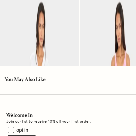
You May Also Like
Welcome In
Join our list to receive 10% off your first order.
opt in