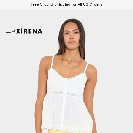
tent
Free Ground Shipping for All US Orders
mation
Search
Beau Shirt
Gauze
Shorts
Belts