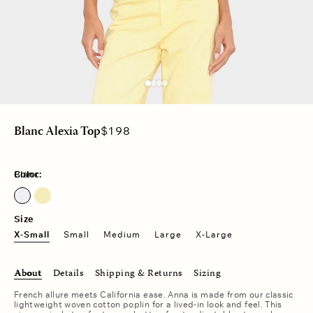
Regular
$198
Blanc Alexia Top
price
Color:
Blanc
Soft Sun
Size
X-Small
Small
Medium
Large
X-Large
About
Details
Shipping & Returns
Sizing
French allure meets California ease. Anna is made from our classic
lightweight woven cotton poplin for a lived-in look and feel. This