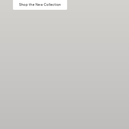
Shop the New Collection