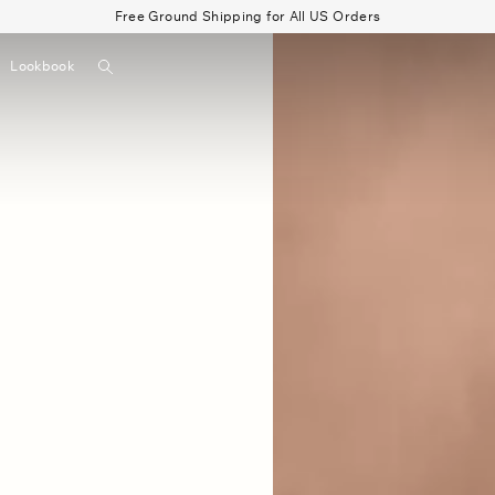
Free Ground Shipping for All US Orders
Search
Lookbook
▼
Beau Shirt
Gauze
Shorts
Belts
Bode