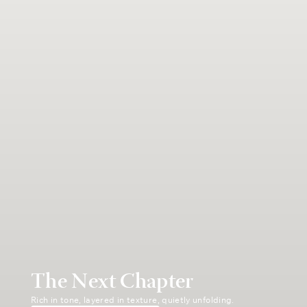
The Next Chapter
Rich in tone, layered in texture, quietly unfolding.