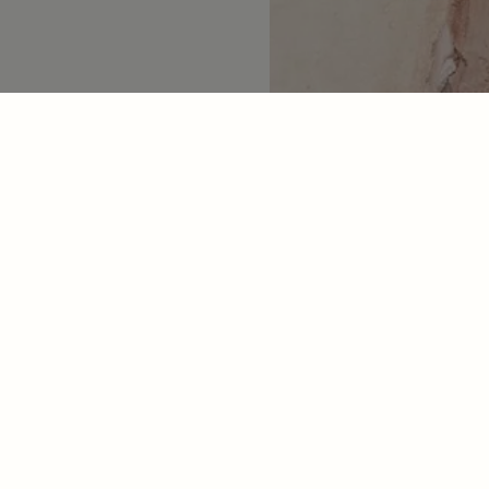
Contact
Socials
Email Us
Facebook
Live Chat
Instagram
M-F 9am-5pm PT
Pinterest