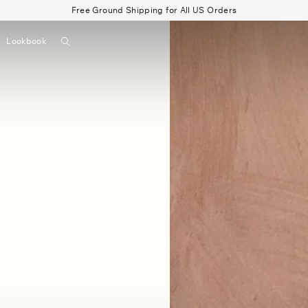
Free Ground Shipping for All US Orders
Search
Lookbook
▼
Beau Shirt
Gauze
Shorts
Belts
Bode