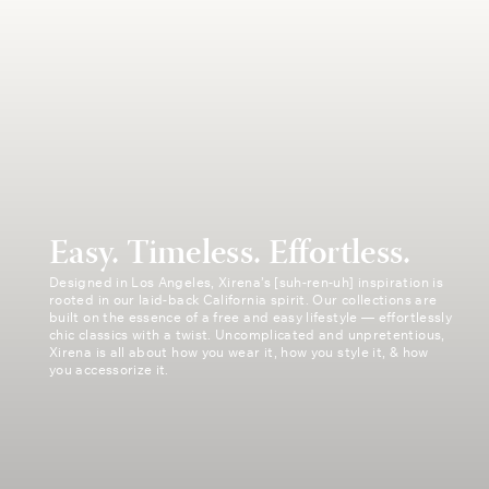
Easy. Timeless. Effortless.
Designed in Los Angeles, Xirena’s [suh-ren-uh] inspiration is
rooted in our laid-back California spirit. Our collections are
built on the essence of a free and easy lifestyle — effortlessly
chic classics with a twist. Uncomplicated and unpretentious,
Xirena is all about how you wear it, how you style it, & how
you accessorize it.