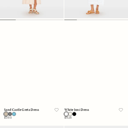
Sand Castle Greta Dress
White Joni Dress
Regular
$350
Regular
$525
price
price