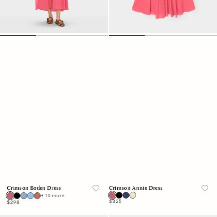
Crimson Boden Dress
Crimson Annie Dress
+ 10 more
Regular
$325
Regular
$298
price
price