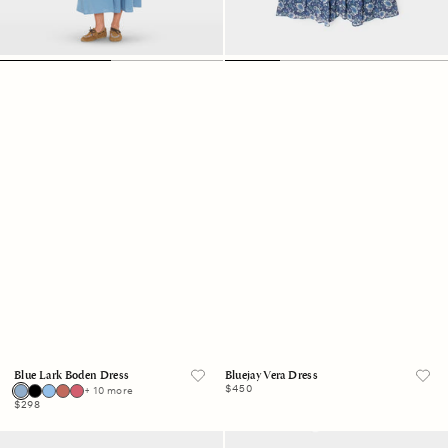
Blue Lark Boden Dress
Bluejay Vera Dress
Regular
$450
+ 10 more
price
Regular
$298
price
Blue
Charcoal