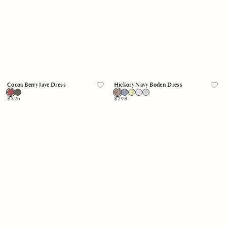
Cocoa Berry Jaye Dress
Hickory Navy Boden Dress
Regular
$325
Regular
$298
price
price
Black
White
Sand
Justine
Greta
Dress
Dress