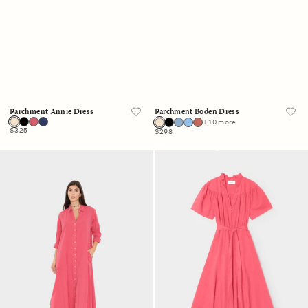
Parchment Annie Dress
Parchment Boden Dress
+ 10 more
Regular
$325
Regular
$298
price
price
Crimson
Crimson
Boden
Annie
Dress
Dress