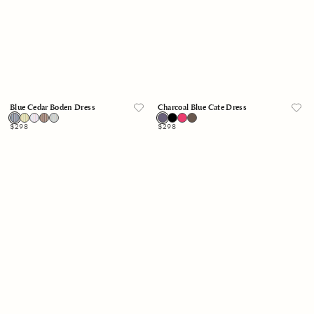
Blue Cedar Boden Dress
Charcoal Blue Cate Dress
Regular
$298
Regular
$298
price
price
Skylight
Blue
Boden
White
Dress
Stripe
Anita
Dress