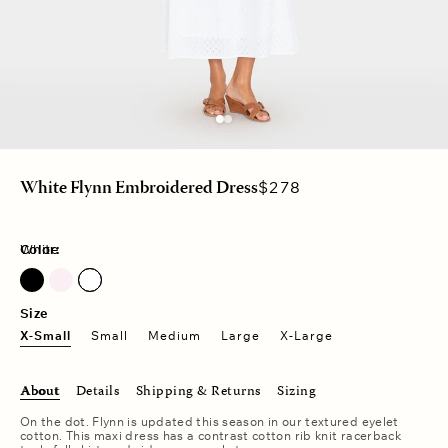
Regular
$278
White Flynn Embroidered Dress
price
Color:
White
Pale Rose
Size
X-Small
Small
Medium
Large
X-Large
About
Details
Shipping & Returns
Sizing
On the dot. Flynn is updated this season in our textured eyelet
cotton. This maxi dress has a contrast cotton rib knit racerback