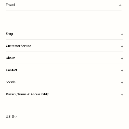
s
u
b
m
i
t
Shop
Customer Service
About
Contact
Socials
Privacy, Terms & Accessibility
US $