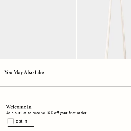
You May Also Like
Welcome In
Join our list to receive 10% off your first order.
opt in