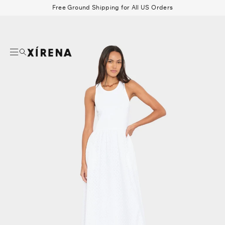
tent
Free Ground Shipping for All US Orders
mation
Search
Beau Shirt
Gauze
Shorts
Belts