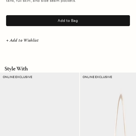
tank, full skirt, and side seam pockets.
.
Add to Bag
+ Add to Wishlist
Style With
Lapis
Manner
ONLINE EXCLUSIVE
ONLINE EXCLUSIVE
Check
Stripe
Ellie
Layton
Pouch
Tote