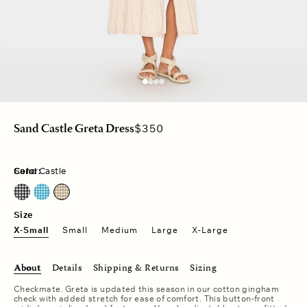
Regular
$350
Sand Castle Greta Dress
price
Color:
Sand Castle
Black Sand
Pacific Blue
Sand Castle
Size
X-Small
Small
Medium
Large
X-Large
About
Details
Shipping & Returns
Sizing
Checkmate. Greta is updated this season in our cotton gingham
check with added stretch for ease of comfort. This button-front