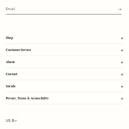
s
u
b
m
i
t
Shop
Customer Service
About
Contact
Socials
Privacy, Terms & Accessibility
US $