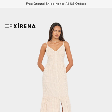
tent
Free Ground Shipping for All US Orders
mation
Search
Beau Shirt
Gauze
Shorts
Belts