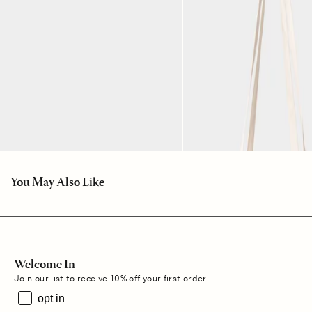
You May Also Like
Welcome In
Join our list to receive 10% off your first order.
opt in