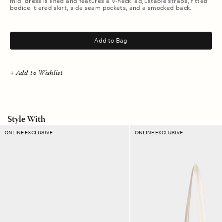
midi dress is lined and features a V-neck, adjustable straps, fitted
bodice, tiered skirt, side seam pockets, and a smocked back.
.
Add to Bag
+ Add to Wishlist
Style With
Amber
Sand
ONLINE EXCLUSIVE
ONLINE EXCLUSIVE
Ikat
Dust
Ellie
Stripe
Pouch
Layton
Tote