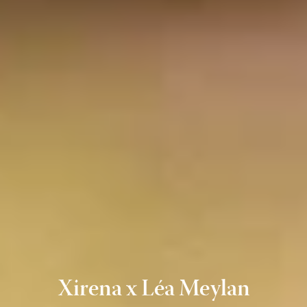
Xirena x Léa Meylan