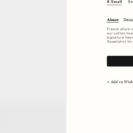
X-Small
Sm
About
Detai
French allure 
our cotton tow
signature hear
Sweatshirt for
.
+ Add to Wish