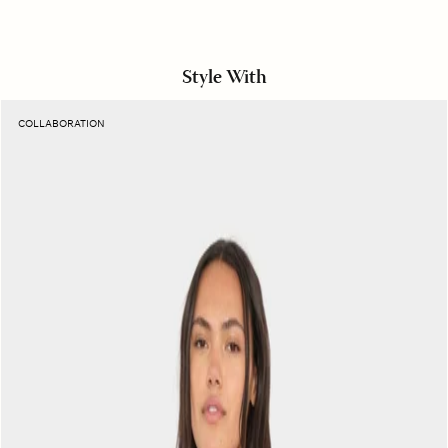
Style With
Sunset
COLLABORATION
Raspberry
Naomie
Top