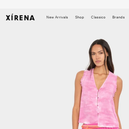
tent
mation
New Arrivals
Shop
Classico
Brands
▼
▼