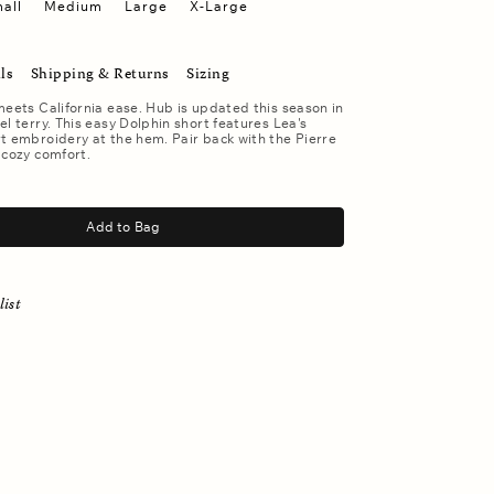
all
Medium
Large
X-Large
ls
Shipping & Returns
Sizing
meets California ease. Hub is updated this season in
el terry. This easy Dolphin short features Lea's
t embroidery at the hem. Pair back with the Pierre
 cozy comfort.
Add to Bag
list