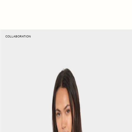
Sunset
COLLABORATION
Raspberry
Beca
Fine
Rib
Tank
Top