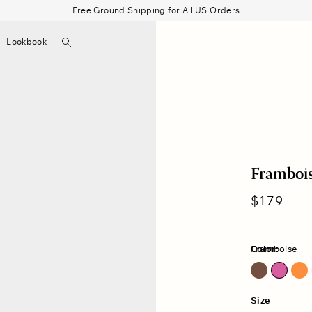
Free Ground Shipping for All US Orders
Search
Lookbook
▼
Beau Shirt
Gauze
Shorts
Belts
Bode
Frambois
Regular
$179
price
Color:
Framboise
Cocoa Bean
Size