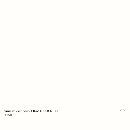
X-Small
Small
Medium
Large
X-Large
Add to Bag
Sunset Raspberry Elliot Fine Rib Tee
Regular
$158
price