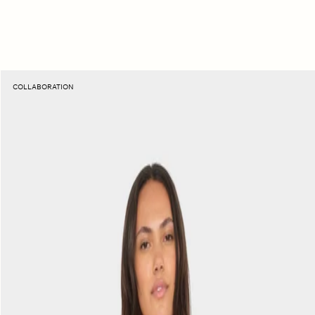
Sunset
COLLABORATION
Orange
Elliot
Fine
Rib
Tee