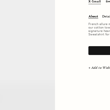
X-Small
Sm
About
Detai
French allure 
our cotton tow
signature hear
Sweatshirt for
.
+ Add to Wish