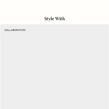
Style With
Suntan
COLLABORATION
Havana
Belt