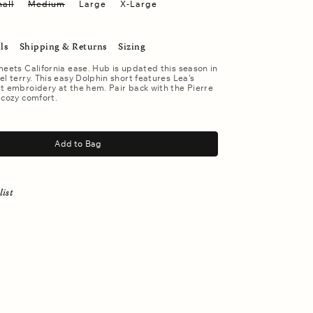
all
Medium
Large
X-Large
ls
Shipping & Returns
Sizing
meets California ease. Hub is updated this season in
el terry. This easy Dolphin short features Lea's
t embroidery at the hem. Pair back with the Pierre
 cozy comfort.
Add to Bag
list