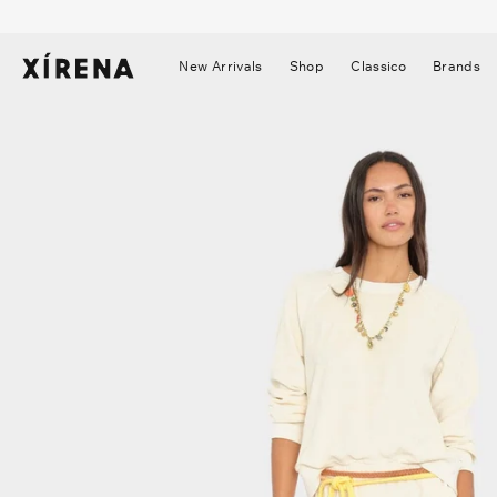
tent
mation
New Arrivals
Shop
Classico
Brands
▼
▼