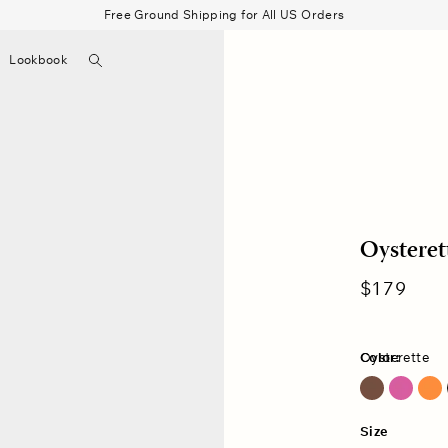
Free Ground Shipping for All US Orders
Search
Lookbook
▼
Beau Shirt
Gauze
Shorts
Belts
Bode
Oysteret
Regular
$179
price
Color:
Oysterette
Cocoa Bean
Size