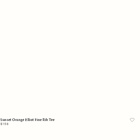
X-Small
Small
Medium
Large
X-Large
Add to Bag
Sunset Orange Elliot Fine Rib Tee
Regular
$158
price