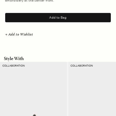
embroidery at the center front.
.
Add to Bag
+ Add to Wishlist
Style With
Mandarine
Orange
COLLABORATION
COLLABORATION
Hub
Flame
Terry
Havana
Sweatshort
Belt