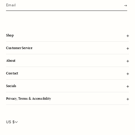
s
u
b
m
i
t
Shop
Customer Service
About
Contact
Socials
Privacy, Terms & Accessibility
US $