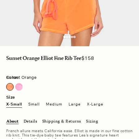
Regular
$158
Sunset Orange Elliot Fine Rib Tee
price
Color:
Sunset Orange
Sunset Orange
Sunset Raspberry
Size
X-Small
Small
Medium
Large
X-Large
About
Details
Shipping & Returns
Sizing
French allure meets California ease. Elliot is made in our fine cotton
rib knit. This tie-dye baby tee features Lea's signature heart