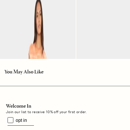
You May Also Like
Welcome In
Join our list to receive 10% off your first order.
opt in