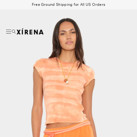
tent
Free Ground Shipping for All US Orders
mation
Search
Beau Shirt
Gauze
Shorts
Belts