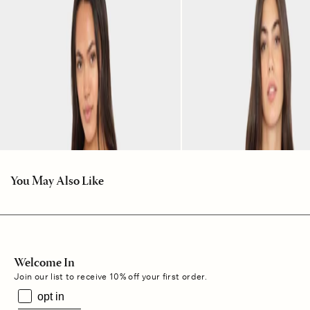
You May Also Like
Welcome In
Join our list to receive 10% off your first order.
opt in