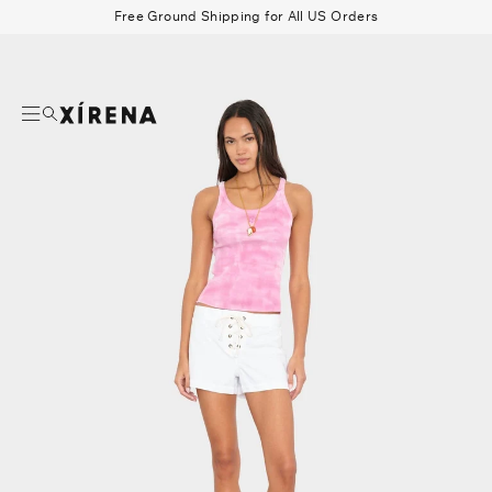
tent
Free Ground Shipping for All US Orders
mation
Search
Beau Shirt
Gauze
Shorts
Belts