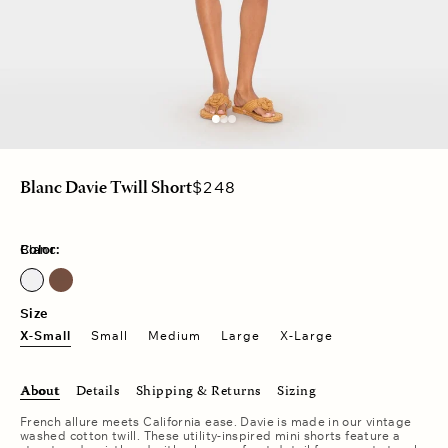
Regular
$248
Blanc Davie Twill Short
price
Color:
Blanc
Cocoa Bean
Size
X-Small
Small
Medium
Large
X-Large
About
Details
Shipping & Returns
Sizing
French allure meets California ease. Davie is made in our vintage
washed cotton twill. These utility-inspired mini shorts feature a