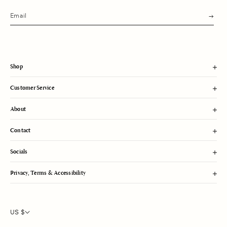
s
u
b
m
i
t
Shop
Customer Service
About
Contact
Socials
Privacy, Terms & Accessibility
US $