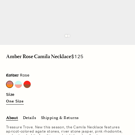
Regular
$125
Amber Rose Camila Necklace
price
Color:
Amber Rose
Amber Rose
Aqua Rose
Tiger Red
Size
One Size
About
Details
Shipping & Returns
Treasure Trove. New this season, the Camila Necklace features
apricot-colored agate stones, river stone jasper, pink rhodonite,