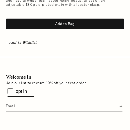
and natural white fossil jasper heishi beads, all set on an
adjustable 18K gold-plated chain with a lobster clasp.
.
Add to Bag
+ Add to Wishlist
Welcome In
Join our list to receive 10% off your first order.
opt in
s
u
b
m
i
t