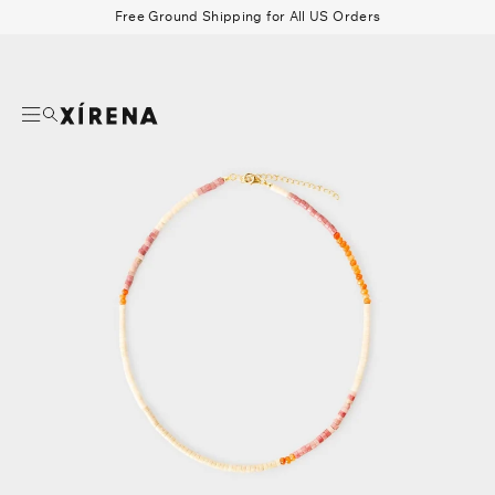
tent
Free Ground Shipping for All US Orders
mation
Search
Beau Shirt
Gauze
Shorts
Belts