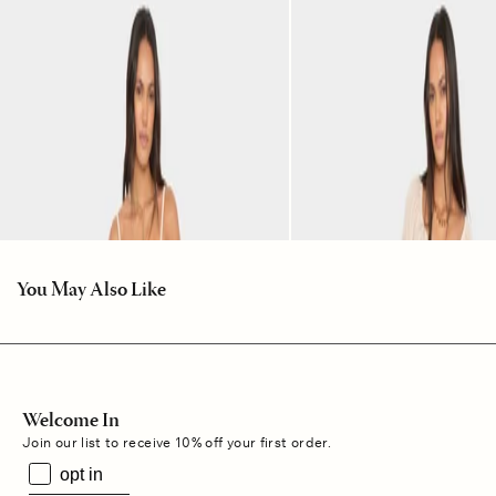
You May Also Like
Welcome In
Join our list to receive 10% off your first order.
opt in