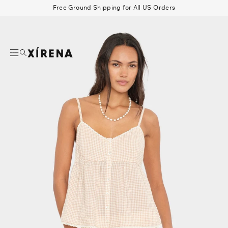
tent
Free Ground Shipping for All US Orders
mation
Search
Beau Shirt
Gauze
Shorts
Belts