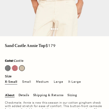
Regular
$179
Sand Castle Annie Top
price
Color:
Sand Castle
Black Sand
Cherry Red
Sand Castle
Size
X-Small
Small
Medium
Large
X-Large
About
Details
Shipping & Returns
Sizing
Checkmate. Annie is new this season in our cotton gingham check
with added stretch for ease of comfort. This button-front camisole