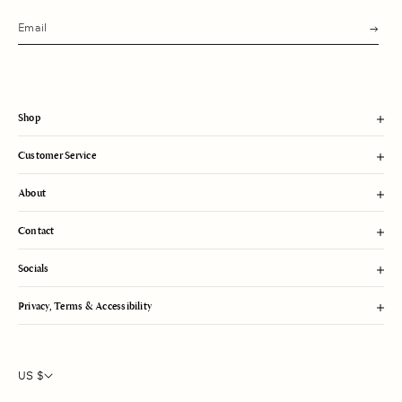
s
u
b
m
i
t
Shop
Customer Service
About
Contact
Socials
Privacy, Terms & Accessibility
US $