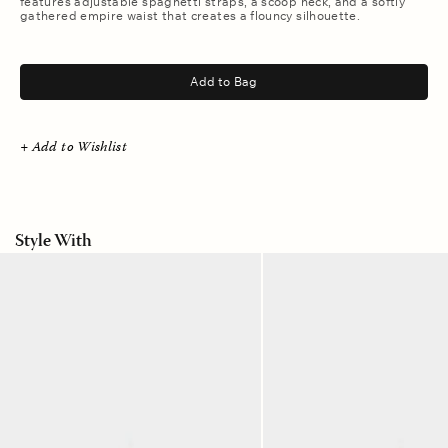
features adjustable spaghetti straps, a scoop neck, and a softly
gathered empire waist that creates a flouncy silhouette.
.
Add to Bag
+ Add to Wishlist
Style With
Sand
Sand
Castle
Castle
Olson
Starla
Pant
Short