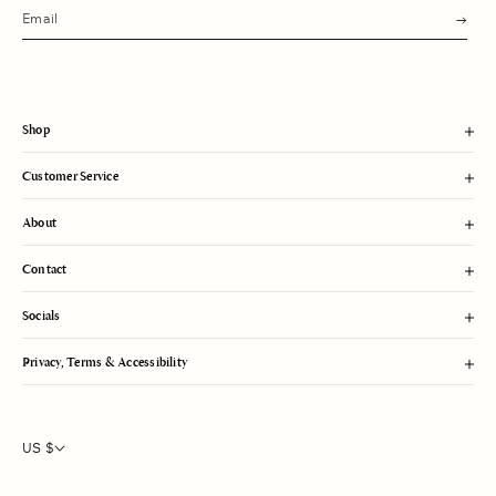
s
u
b
m
i
t
Shop
Customer Service
About
Contact
Socials
Privacy, Terms & Accessibility
US $