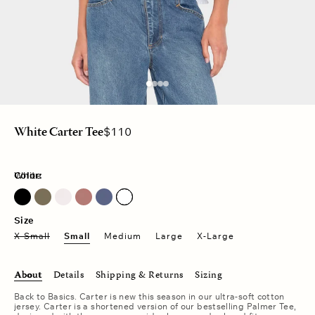
Regular
$110
White Carter Tee
price
Color:
White
Dusty Moss
Pink Drop
Vintage Navy
Size
X-Small
Small
Medium
Large
X-Large
About
Details
Shipping & Returns
Sizing
Back to Basics. Carter is new this season in our ultra-soft cotton
jersey. Carter is a shortened version of our bestselling Palmer Tee,