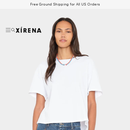
tent
Free Ground Shipping for All US Orders
mation
Search
Beau Shirt
Gauze
Shorts
Belts