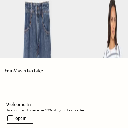
You May Also Like
Welcome In
Join our list to receive 10% off your first order.
opt in