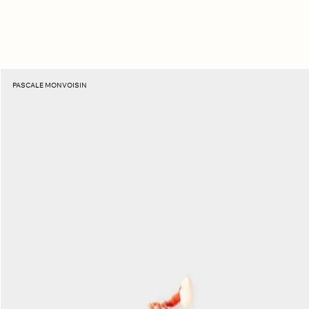
Topaz
PASCALE MONVOISIN
Eddie
Necklace