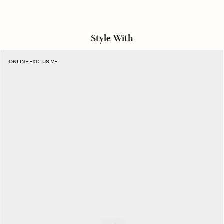
Style With
Amber
ONLINE EXCLUSIVE
Rose
Camila
Necklace