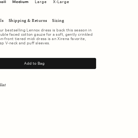
all
Medium
Large
X-Large
ls
Shipping & Returns
Sizing
ur bestselling Lennox dress is back this season in
ble faced cotton gauze for a soft, gently crinkled
on-front tiered midi dress is an Xirena favorite,
ep V-neck and puff sleeves.
Add to Bag
list