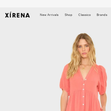
tent
mation
New Arrivals
Shop
Classico
Brands
▼
▼