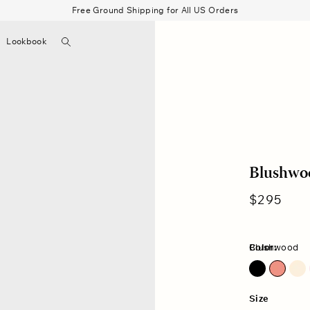
Free Ground Shipping for All US Orders
Search
Lookbook
▼
Beau Shirt
Gauze
Shorts
Belts
Bode
Blushwo
Regular
$295
price
Color:
Blushwood
Pink Dawn
Size