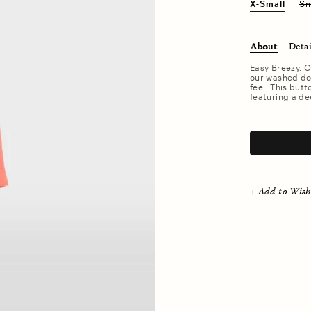
X-Small
Sm
About
Detai
Easy Breezy. O
our washed dou
feel. This butt
featuring a de
.
+ Add to Wish