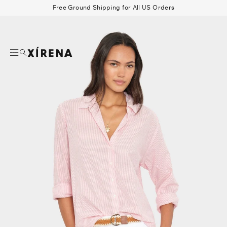
tent
Free Ground Shipping for All US Orders
mation
Search
Beau Shirt
Gauze
Shorts
Belts