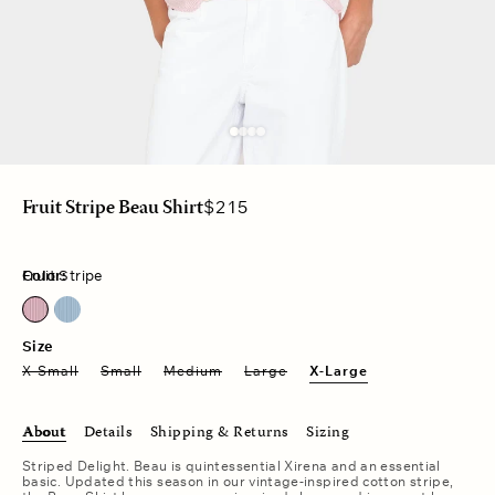
Regular
$215
Fruit Stripe Beau Shirt
price
Color:
Fruit Stripe
Fruit Stripe
Windward Stripe
Size
X-Small
Small
Medium
Large
X-Large
About
Details
Shipping & Returns
Sizing
Striped Delight. Beau is quintessential Xirena and an essential
basic. Updated this season in our vintage-inspired cotton stripe,