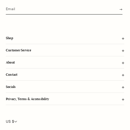
s
u
b
m
i
t
Shop
Customer Service
About
Contact
Socials
Privacy, Terms & Accessibility
US $