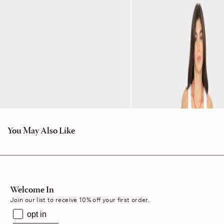
You May Also Like
Welcome In
Join our list to receive 10% off your first order.
opt in