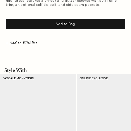
midi dress features a V-neck and flutter sleeves with soft ruffle
trim, an optional self-tie belt, and side seam pockets.
.
Add to Bag
+ Add to Wishlist
Style With
Turquoise
Canyon
PASCALE MONVOISIN
ONLINE EXCLUSIVE
Taylor
Plaid
N°1
Ellie
Necklace
Pouch