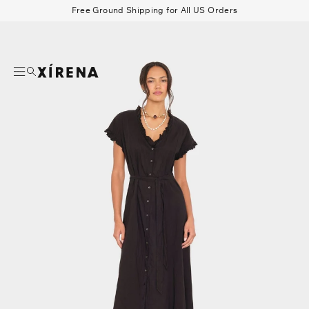
tent
Free Ground Shipping for All US Orders
mation
Search
Beau Shirt
Gauze
Shorts
Belts