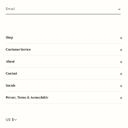
s
u
b
m
i
t
Shop
Customer Service
About
Contact
Socials
Privacy, Terms & Accessibility
US $