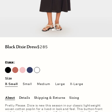
Regular
$285
Black Dixie Dress
price
Color:
Black
Hot Coral
Size
X-Small
Small
Medium
Large
X-Large
About
Details
Shipping & Returns
Sizing
Pretty Please. Dixie is new this season in our classic lightweight
woven cotton poplin for a lived-in look and feel. This button-front