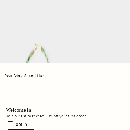
You May Also Like
Welcome In
Join our list to receive 10% off your first order.
opt in