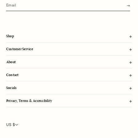
s
u
b
m
i
t
Shop
Customer Service
About
Contact
Socials
Privacy, Terms & Accessibility
US $