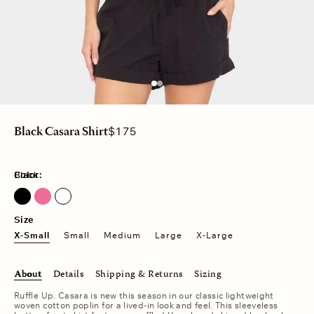
Regular
$175
Black Casara Shirt
price
Color:
Black
Fuschia Pink
Size
X-Small
Small
Medium
Large
X-Large
About
Details
Shipping & Returns
Sizing
Ruffle Up. Casara is new this season in our classic lightweight
woven cotton poplin for a lived-in look and feel. This sleeveless