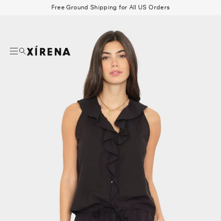
tent
Free Ground Shipping for All US Orders
mation
Search
Beau Shirt
Gauze
Shorts
Belts