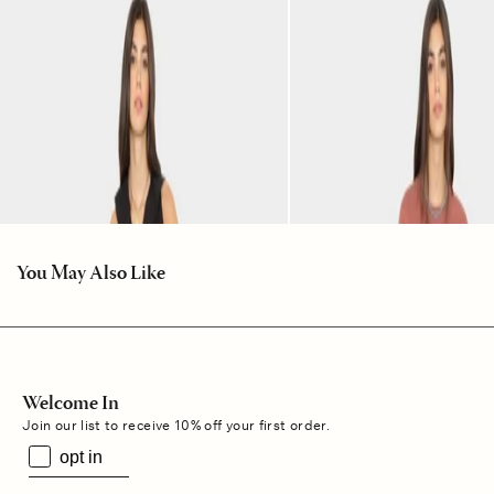
You May Also Like
Welcome In
Join our list to receive 10% off your first order.
opt in