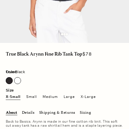
Regular
$78
True Black Arynn Fine Rib Tank Top
price
Color:
True Black
True Black
Size
X-Small
Small
Medium
Large
X-Large
About
Details
Shipping & Returns
Sizing
Back to Basics. Arynn is made in our fine cotton rib knit. This soft
cut away tank has a raw shirttail hem and is a staple layering piece.