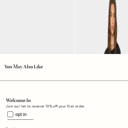
You May Also Like
Welcome In
Join our list to receive 10% off your first order.
opt in
s