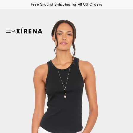
tent
Free Ground Shipping for All US Orders
mation
Search
Beau Shirt
Gauze
Shorts
Belts