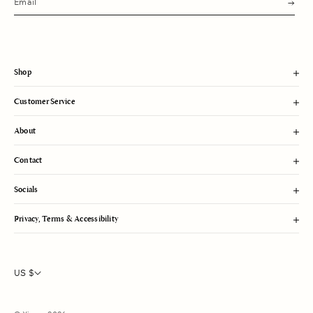
u
b
m
i
t
Shop
Customer Service
About
Contact
Socials
Privacy, Terms & Accessibility
US $