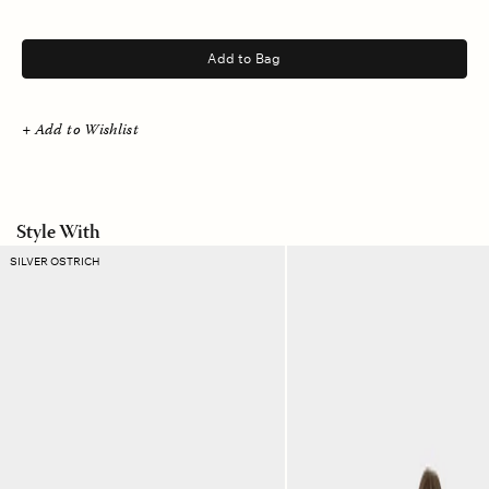
.
Add to Bag
+ Add to Wishlist
Style With
Black
Heather
SILVER OSTRICH
Calfskin
Grey
Dalmatian
Crispin
Belt
Pant