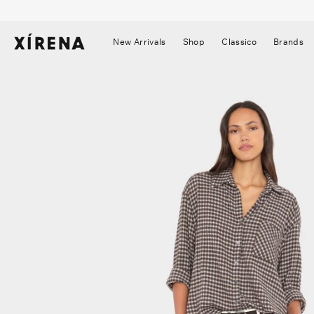
tent
mation
New Arrivals
Shop
Classico
Brands
▼
▼