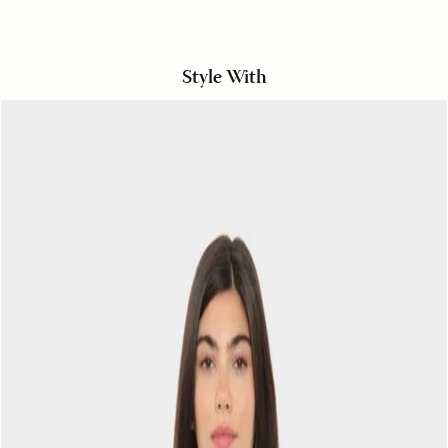
Style With
Navy
Crescent
Paulina
Tee