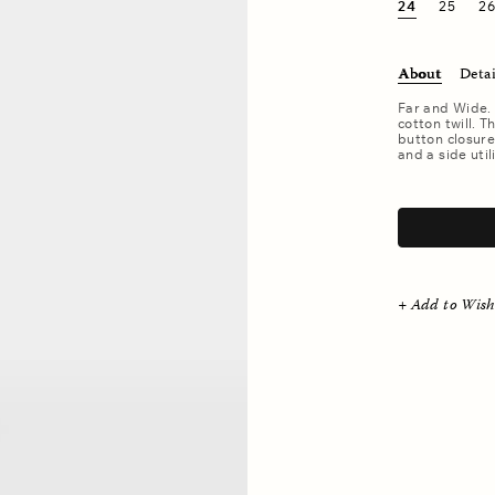
24
25
2
About
Detai
Far and Wide.
cotton twill. T
button closure
and a side util
.
+ Add to Wish