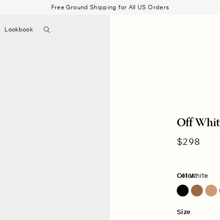
Free Ground Shipping for All US Orders
Search
Lookbook
▼
Beau Shirt
Gauze
Shorts
Belts
Bode
Off Whit
Regular
$298
price
Color:
Off White
Dark Honey
Off White
Size