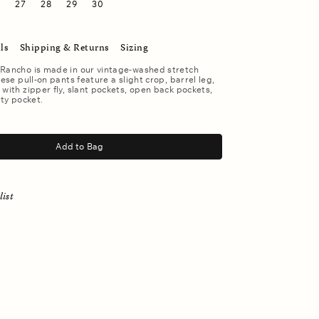
6
27
28
29
30
ls
Shipping & Returns
Sizing
 Rancho is made in our vintage-washed stretch
hese pull-on pants feature a slight crop, barrel leg,
 with zipper fly, slant pockets, open back pockets,
ity pocket.
Add to Bag
list