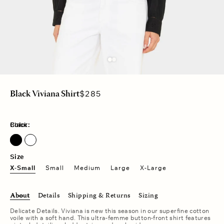
Regular
$285
Black Viviana Shirt
price
Color:
Black
Size
X-Small
Small
Medium
Large
X-Large
About
Details
Shipping & Returns
Sizing
Delicate Details. Viviana is new this season in our superfine cotton
voile with a soft hand. This ultra-femme button-front shirt features