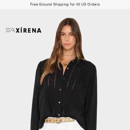
tent
Free Ground Shipping for All US Orders
mation
Search
Beau Shirt
Gauze
Shorts
Belts