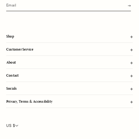
s
u
b
m
i
t
Shop
Customer Service
About
Contact
Socials
Privacy, Terms & Accessibility
US $