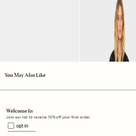
You May Also Like
Welcome In
Join our list to receive 10% off your first order.
opt in