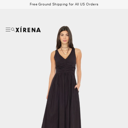
tent
Free Ground Shipping for All US Orders
mation
Search
Beau Shirt
Gauze
Shorts
Belts