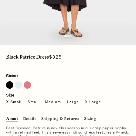
Regular
$325
Black Patrice Dress
price
Color:
Black
Clear Water
Pink Petal
Size
X-Small
Small
Medium
Large
X-Large
About
Details
Shipping & Returns
Sizing
Best Dressed. Patrice is new this season in our crisp paper poplin
with a refined feel. This sleeveless midi sundress features a V-neck,