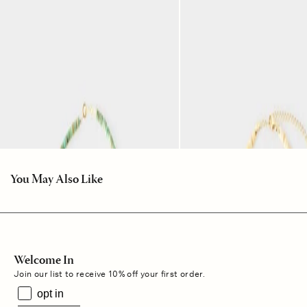
You May Also Like
Welcome In
Join our list to receive 10% off your first order.
opt in