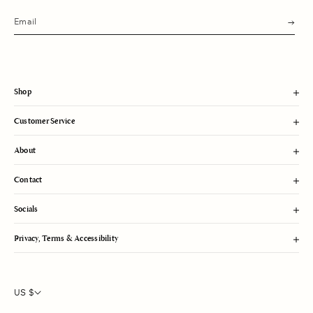
s
u
b
m
i
t
Shop
Customer Service
About
Contact
Socials
Privacy, Terms & Accessibility
US $