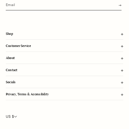
s
u
b
m
i
t
Shop
Customer Service
About
Contact
Socials
Privacy, Terms & Accessibility
US $