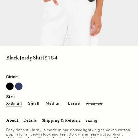
Regular
$184
Black Jordy Shirt
price
Color:
Black
Size
X-Small
Small
Medium
Large
X-Large
About
Details
Shipping & Returns
Sizing
Easy does it. Jordy is made in our classic lightweight woven cotton
poplin for a lived-in look and feel. Jordy is an easy button-front