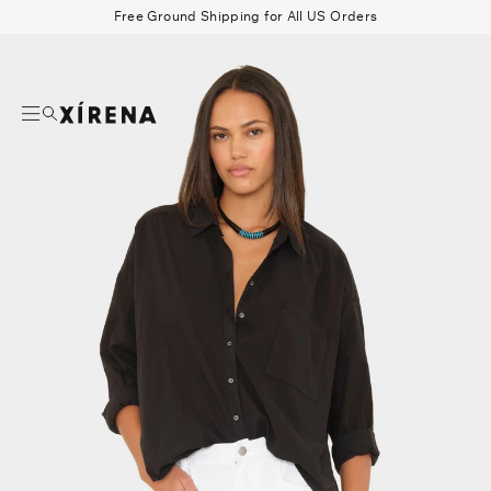
tent
Free Ground Shipping for All US Orders
mation
Search
Beau Shirt
Gauze
Shorts
Belts