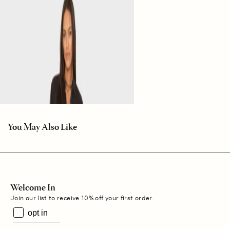
You May Also Like
Welcome In
Join our list to receive 10% off your first order.
opt in