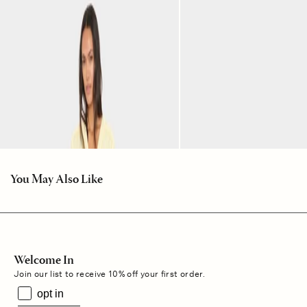
You May Also Like
Welcome In
Join our list to receive 10% off your first order.
opt in