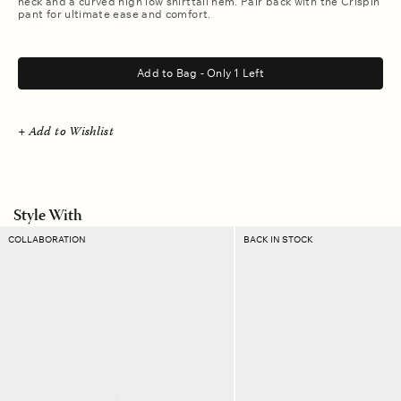
neck and a curved high low shirttail hem. Pair back with the Crispin
pant for ultimate ease and comfort.
.
Add to Bag - Only 1 Left
+ Add to Wishlist
Style With
Blanc
Fawn
COLLABORATION
BACK IN STOCK
Emmanuelle
Francoise
Twill
Belt
Pant