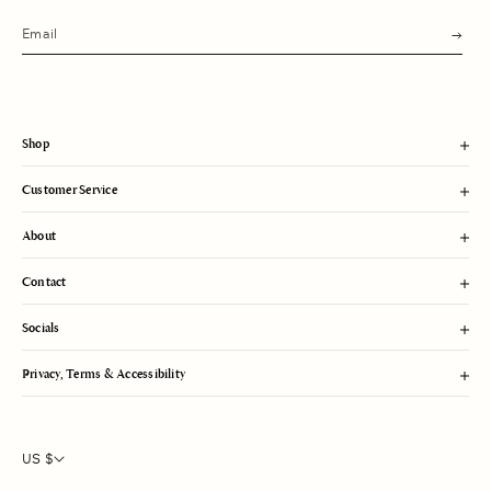
s
u
b
m
i
t
Shop
Customer Service
About
Contact
Socials
Privacy, Terms & Accessibility
US $