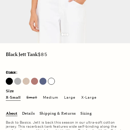
Regular
$85
Black Jett Tank
price
Color:
Black
Heather Grey
Sand Drift
Vintage Navy
Size
X-Small
Small
Medium
Large
X-Large
About
Details
Shipping & Returns
Sizing
Back to Basics. Jett is back this season in our ultra-soft cotton
jersey. This racerback tank features wide self-binding along the