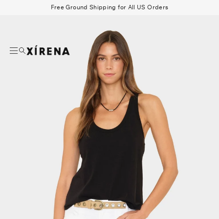
tent
Free Ground Shipping for All US Orders
mation
Search
Beau Shirt
Gauze
Shorts
Belts