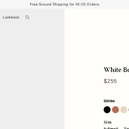
Free Ground Shipping for All US Orders
Search
Lookbook
▼
Beau Shirt
Gauze
Shorts
Belts
Bode
White B
Regular
$255
price
Color:
White
Size
X-Small
Sm