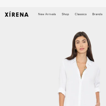
tent
mation
New Arrivals
Shop
Classico
Brands
▼
▼