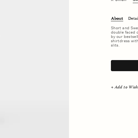
About
Detai
Short and Swe
double faced c
by our bestsel
shirtdress wit
slits.
.
+ Add to Wish