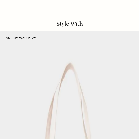
Style With
Rouge
ONLINE EXCLUSIVE
Stripe
Layton
Tote