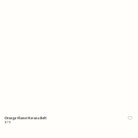
One Size
Add to Bag
Orange Flame Havana Belt
Regular
$75
price