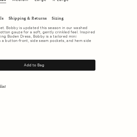
ls
Shipping & Returns
Sizing
et. Bobby is updated this season in our washed
otton gauze for a soft, gently crinkled feel. Inspired
ling Boden Dress, Bobby is a tailored mini
h a button-front, side seam pockets, and hem side
Add to Bag
list