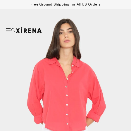
tent
Free Ground Shipping for All US Orders
mation
Search
Beau Shirt
Gauze
Shorts
Belts