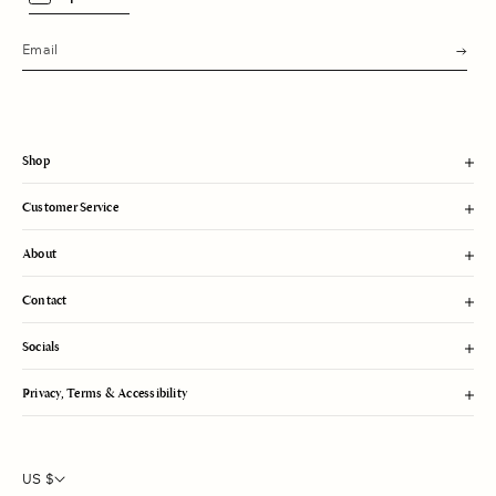
s
u
b
m
i
t
Shop
Customer Service
About
Contact
Socials
Privacy, Terms & Accessibility
US $