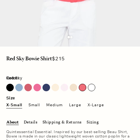
Regular
$215
Red Sky Bowie Shirt
price
Color:
Red Sky
Blue Lark
Fuschia Pink
Pale Rose
Red Sky
Size
X-Small
Small
Medium
Large
X-Large
About
Details
Shipping & Returns
Sizing
Quintessential Essential. Inspired by our best-selling Beau Shirt,
Bowie is made in our classic lightweight woven cotton poplin for a