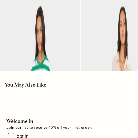
You May Also Like
Welcome In
Join our list to receive 10% off your first order.
opt in