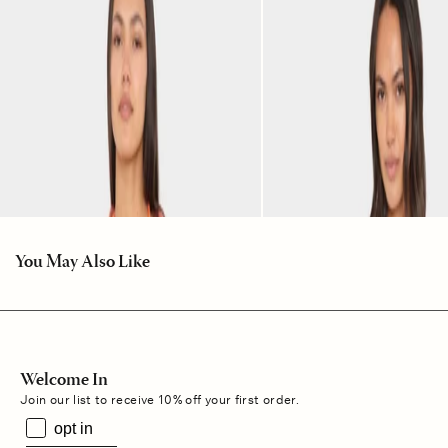
You May Also Like
Welcome In
Join our list to receive 10% off your first order.
opt in