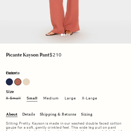
Regular
$210
Picante Kayson Pant
price
Color:
Picante
North Star
Size
X-Small
Small
Medium
Large
X-Large
About
Details
Shipping & Returns
Sizing
Sitting Pretty. Kayson is made in our washed double faced cotton
gauze for a soft, gently crinkled feel. This wide leg pull on pant