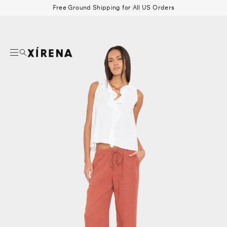
tent
Free Ground Shipping for All US Orders
mation
Search
Beau Shirt
Gauze
Shorts
Belts