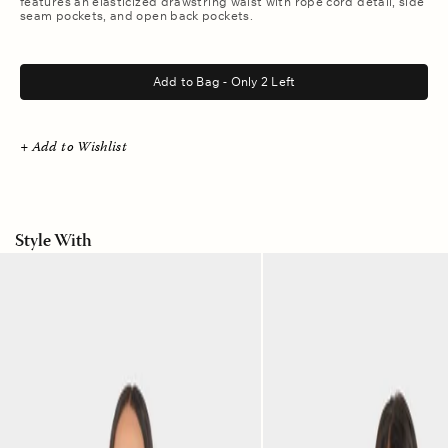
features an elasticized drawstring waist with rope cord detail, side
seam pockets, and open back pockets.
.
Add to Bag - Only 2 Left
+ Add to Wishlist
Style With
Picante
White
Scout
Casara
Shirt
Shirt