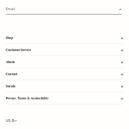
s
u
b
m
i
t
Shop
Customer Service
About
Contact
Socials
Privacy, Terms & Accessibility
US $