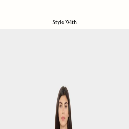
Style With
Off
White
Bradshaw
Twill
Pant