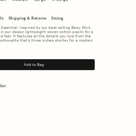
ls
Shipping & Returns
Sizing
 Essential. Inspired by our best-selling Beau Shirt,
in our classic lightweight woven cotton poplin for a
nd feel. It features all the details you love from the
 silhouette that’s three inches shorter for a modern
Add to Bag
list