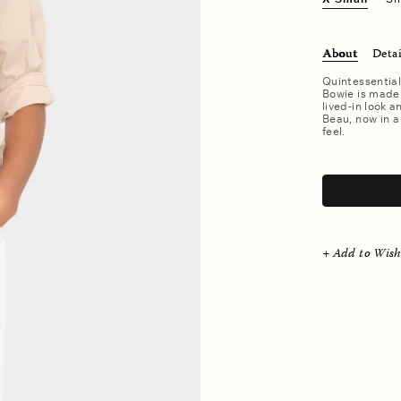
About
Detai
Quintessential
Bowie is made 
lived-in look a
Beau, now in a
feel.
.
+ Add to Wish