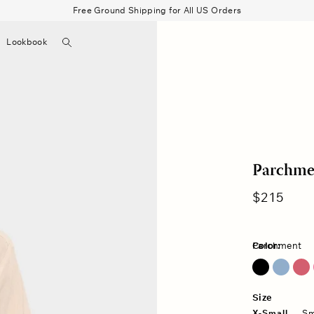
Free Ground Shipping for All US Orders
Search
Lookbook
▼
Beau Shirt
Gauze
Shorts
Belts
Bode
Parchmen
Regular
$215
price
Color:
Parchment
Blue Lark
Fuschia Pink
Size
X-Small
Sm