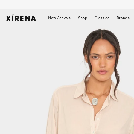
tent
mation
New Arrivals
Shop
Classico
Brands
▼
▼