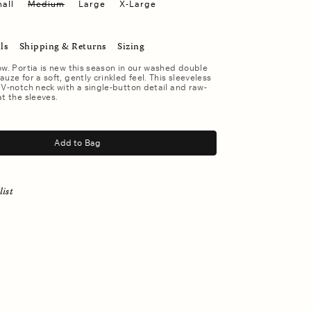
all
Medium
Large
X-Large
ls
Shipping & Returns
Sizing
ow. Portia is new this season in our washed double
uze for a soft, gently crinkled feel. This sleeveless
 V-notch neck with a single-button detail and raw-
at the sleeves.
Add to Bag
list