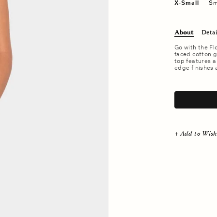
X-Small
Sm
About
Detai
Go with the Fl
faced cotton ga
top features a
edge finishes 
.
+ Add to Wish