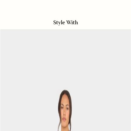
Style With
Oysterette
Starla
Short