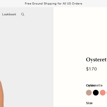
Free Ground Shipping for All US Orders
Search
Lookbook
▼
Beau Shirt
Gauze
Shorts
Belts
Bode
Oysteret
Regular
$170
price
Color:
Oysterette
Ash Brown
Size