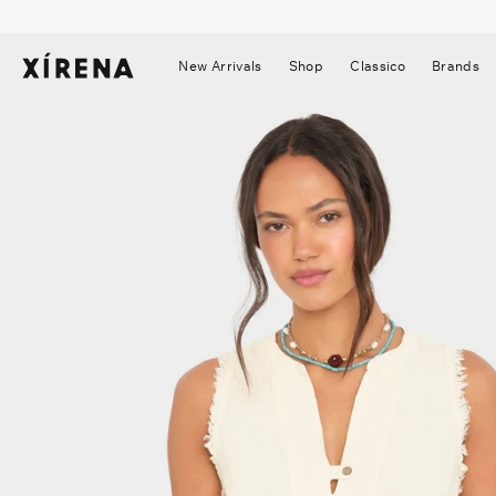
tent
mation
New Arrivals
Shop
Classico
Brands
▼
▼