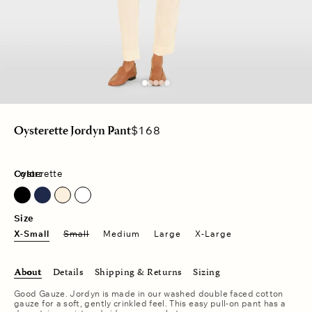
Regular
$168
Oysterette Jordyn Pant
price
Color:
Oysterette
North Star
Size
X-Small
Small
Medium
Large
X-Large
About
Details
Shipping & Returns
Sizing
Good Gauze. Jordyn is made in our washed double faced cotton
gauze for a soft, gently crinkled feel. This easy pull-on pant has a