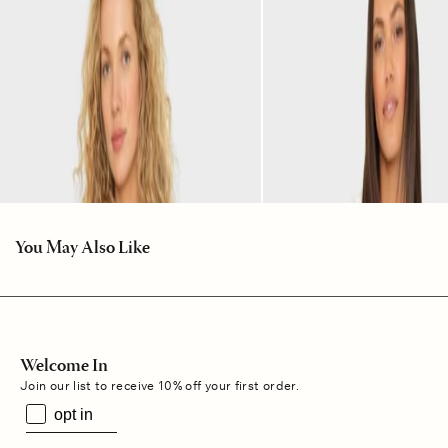
You May Also Like
Welcome In
Join our list to receive 10% off your first order.
opt in