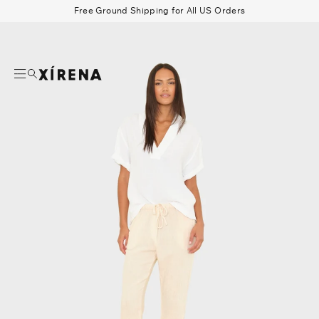
tent
Free Ground Shipping for All US Orders
mation
Search
Beau Shirt
Gauze
Shorts
Belts