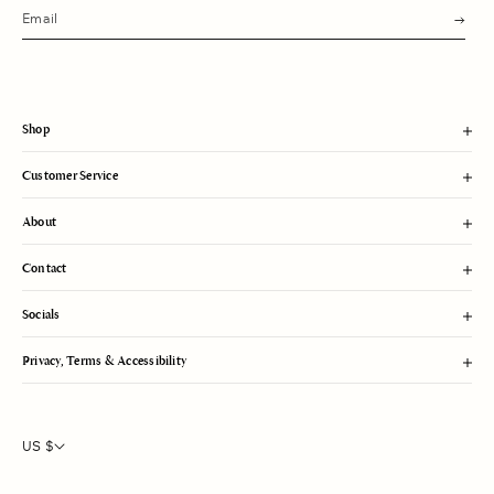
s
u
b
m
i
t
Shop
Customer Service
About
Contact
Socials
Privacy, Terms & Accessibility
US $