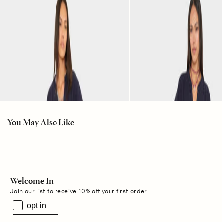
You May Also Like
Welcome In
Join our list to receive 10% off your first order.
opt in