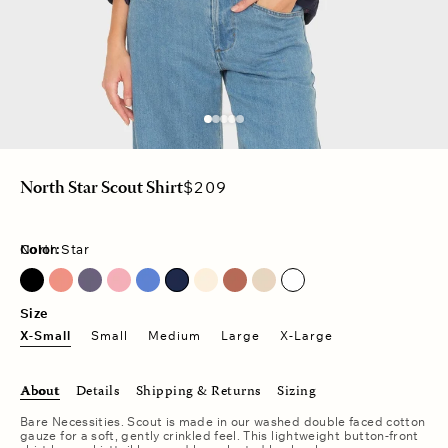
Regular
$209
North Star Scout Shirt
price
Color:
North Star
Charcoal Blue
Faded Rose
Nautical Blue
North Star
Size
X-Small
Small
Medium
Large
X-Large
About
Details
Shipping & Returns
Sizing
Bare Necessities. Scout is made in our washed double faced cotton
gauze for a soft, gently crinkled feel. This lightweight button-front