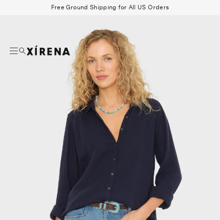
tent
Free Ground Shipping for All US Orders
mation
Search
Beau Shirt
Gauze
Shorts
Belts