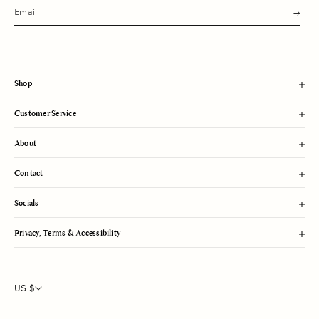
s
u
b
m
i
t
Shop
Customer Service
About
Contact
Socials
Privacy, Terms & Accessibility
US $