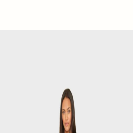
Navy
Draper
Pant