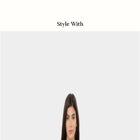
Style With
Hickory
Navy
Alto
Pant