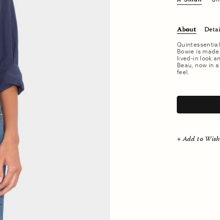
About
Detai
Quintessential
Bowie is made 
lived-in look a
Beau, now in a
feel.
.
+ Add to Wish