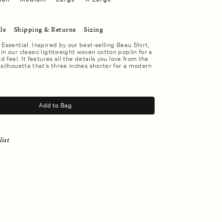
ls
Shipping & Returns
Sizing
 Essential. Inspired by our best-selling Beau Shirt,
in our classic lightweight woven cotton poplin for a
nd feel. It features all the details you love from the
 silhouette that’s three inches shorter for a modern
Add to Bag
list