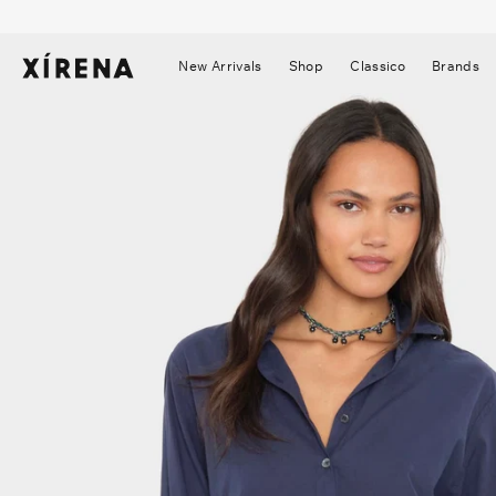
tent
mation
New Arrivals
Shop
Classico
Brands
▼
▼