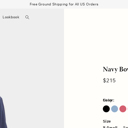
Free Ground Shipping for All US Orders
Search
Lookbook
▼
Beau Shirt
Gauze
Shorts
Belts
Bode
Navy Bow
Regular
$215
price
Color:
Navy
Blue Lark
Fuschia Pink
Size
X-Small
Sm