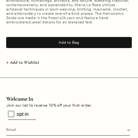
architecture, furnishings, artifacts, and nature. Blending tradition,
contemporaneity, and sustainability, Maria La Rosa utilizes
artisanal techniques in loom weaving, knitting, macramé, crochet,
and embroidery to create one-of-a-kind pieces. The Astronomic
Socks are made in the finest silk yarn and feature hand-
embroidered jewel details for an elevated feel.
.
Add to Bag
+ Add to Wishlist
Welcome In
Join our list to receive 10% off your first order.
opt in
s
u
b