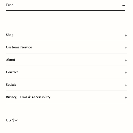
s
u
b
m
i
t
Shop
Customer Service
About
Contact
Socials
Privacy, Terms & Accessibility
US $