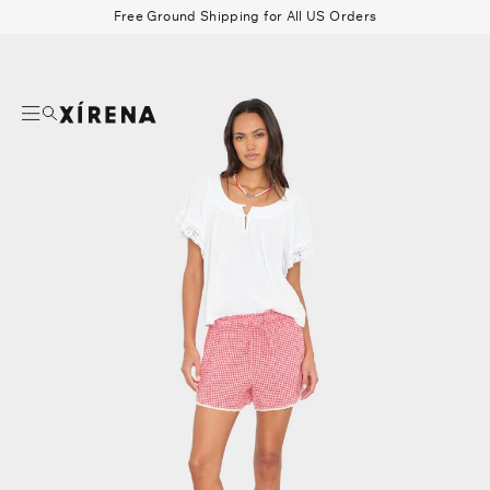
tent
Free Ground Shipping for All US Orders
mation
Search
Beau Shirt
Gauze
Shorts
Belts