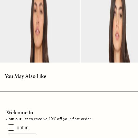
You May Also Like
Welcome In
Join our list to receive 10% off your first order.
opt in