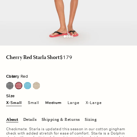
Regular
$179
Cherry Red Starla Short
price
Color:
Cherry Red
Black Sand
Cherry Red
Pacific Blue
Sand Castle
Size
X-Small
Small
Medium
Large
X-Large
About
Details
Shipping & Returns
Sizing
Checkmate. Starla is updated this season in our cotton gingham
check with added stretch for ease of comfort. Starla is a Dolphin