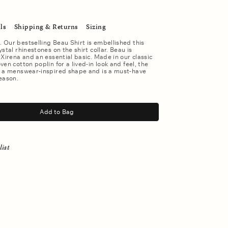
ls
Shipping & Returns
Sizing
Our bestselling Beau Shirt is embellished this
stal rhinestones on the shirt collar. Beau is
 Xirena and an essential basic. Made in our classic
en cotton poplin for a lived-in look and feel, the
s a menswear-inspired shape and is a must-have
eason.
Add to Bag
list