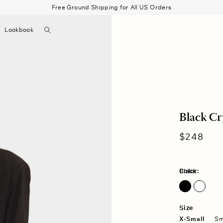
Free Ground Shipping for All US Orders
Search
Lookbook
▼
Beau Shirt
Gauze
Shorts
Belts
Bode
Black Cr
Regular
$248
price
Color:
Black
Size
X-Small
Sm