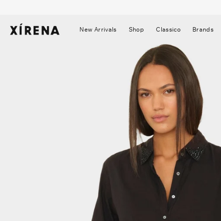
tent
mation
New Arrivals
Shop
Classico
Brands
▼
▼