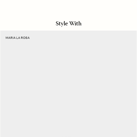
Style With
Black
MARIA LA ROSA
Astronomic
Socks