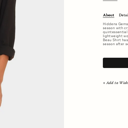
About
Detai
Hiddens Gems. 
season with cry
quintessential
lightweight wov
Beau Shirt ha
season after s
.
+ Add to Wish