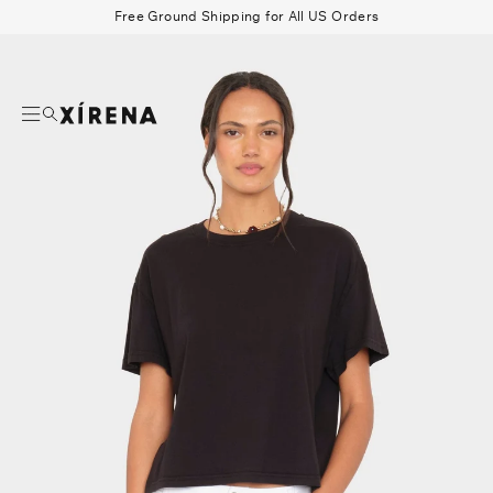
tent
Free Ground Shipping for All US Orders
mation
Search
Beau Shirt
Gauze
Shorts
Belts