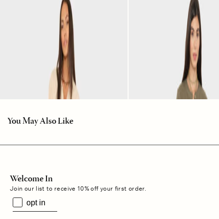
You May Also Like
Welcome In
Join our list to receive 10% off your first order.
opt in