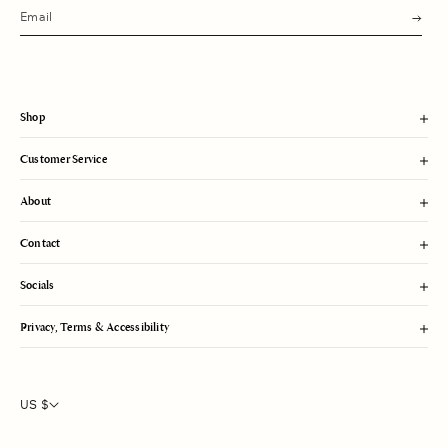
s
u
b
m
i
t
Shop
Customer Service
About
Contact
Socials
Privacy, Terms & Accessibility
US $