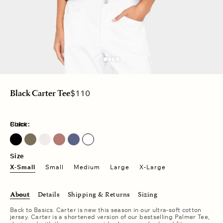
Regular
$110
Black Carter Tee
price
Color:
Black
Dusty Moss
Pink Drop
Vintage Navy
Size
X-Small
Small
Medium
Large
X-Large
About
Details
Shipping & Returns
Sizing
Back to Basics. Carter is new this season in our ultra-soft cotton
jersey. Carter is a shortened version of our bestselling Palmer Tee,