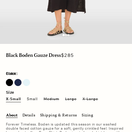
Regular
$285
Black Boden Gauze Dress
price
Color:
Black
North Star
Pale Sky
Size
X-Small
Small
Medium
Large
X-Large
About
Details
Shipping & Returns
Sizing
Forever Timeless. Boden is updated this season in our washed
double faced cotton gauze for a soft, gently crinkled feel. Inspired