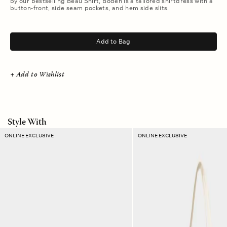
by our bestselling Beau Shirt, Boden is a tailored shirtdress with a
button-front, side seam pockets, and hem side slits.
.
Add to Bag
+ Add to Wishlist
Style With
Canyon
Green
ONLINE EXCLUSIVE
ONLINE EXCLUSIVE
Plaid
Breeze
Ellie
Stripe
Pouch
Layton
Tote