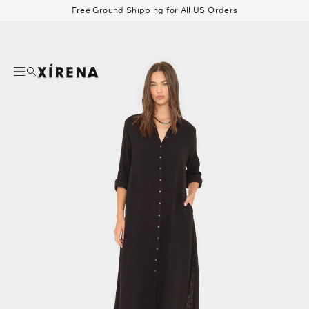
tent
Free Ground Shipping for All US Orders
mation
Search
Beau Shirt
Gauze
Shorts
Belts