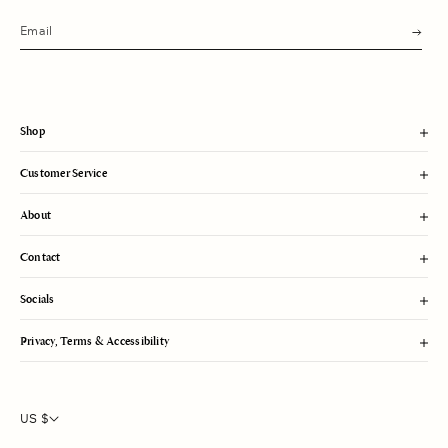
s
u
b
m
i
t
Shop
Customer Service
About
Contact
Socials
Privacy, Terms & Accessibility
US $