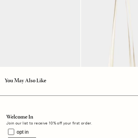
You May Also Like
Welcome In
Join our list to receive 10% off your first order.
opt in