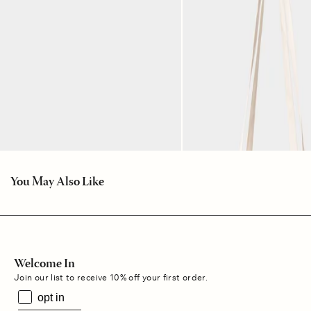
You May Also Like
Welcome In
Join our list to receive 10% off your first order.
opt in