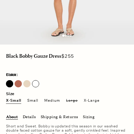
Regular
$255
Black Bobby Gauze Dress
price
Color:
Black
Size
X-Small
Small
Medium
Large
X-Large
About
Details
Shipping & Returns
Sizing
Short and Sweet. Bobby is updated this season in our washed
double faced cotton gauze for a soft, gently crinkled feel. Inspired