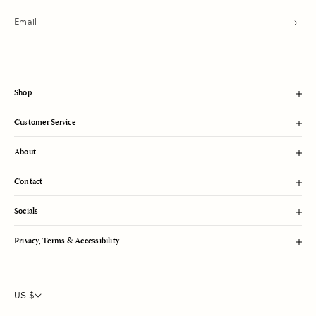
s
u
b
m
i
t
Shop
Customer Service
About
Contact
Socials
Privacy, Terms & Accessibility
US $