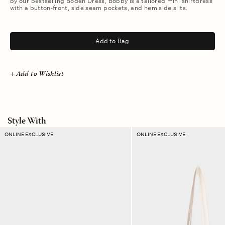
by our bestselling Boden Dress, Bobby is a tailored mini shirtdress
with a button-front, side seam pockets, and hem side slits.
.
Add to Bag
+ Add to Wishlist
Style With
Canyon
Sand
ONLINE EXCLUSIVE
ONLINE EXCLUSIVE
Plaid
Dust
Ellie
Stripe
Pouch
Layton
Tote