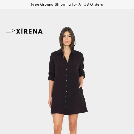
tent
Free Ground Shipping for All US Orders
mation
Search
Beau Shirt
Gauze
Shorts
Belts