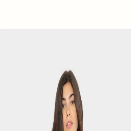
Black
Abby
Top