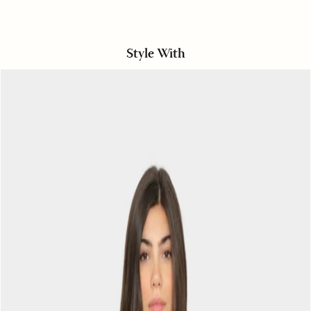
Style With
Black
Sand
Maisie
Top