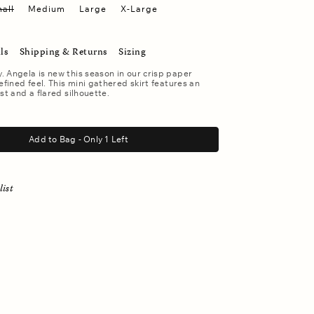
all
Medium
Large
X-Large
ls
Shipping & Returns
Sizing
 Angela is new this season in our crisp paper
efined feel. This mini gathered skirt features an
st and a flared silhouette.
Add to Bag - Only 1 Left
list