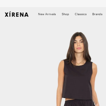
tent
mation
New Arrivals
Shop
Classico
Brands
▼
▼