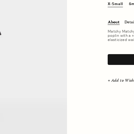
X-Small
Sm
About
Detai
Matchy Matchy.
poplin with a r
elasticized wai
.
+ Add to Wish