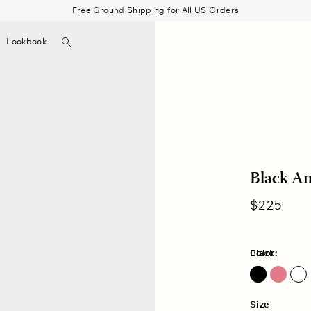
Free Ground Shipping for All US Orders
Search
Lookbook
▼
Beau Shirt
Gauze
Shorts
Belts
Bode
Black An
Regular
$225
price
Color:
Black
Pink Petal
Size