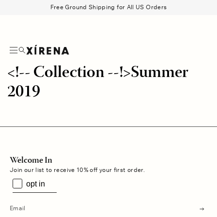
tent
Free Ground Shipping for All US Orders
Search
Beau Shirt
Gauze
Shorts
Belts
<!-- Collection --!>Summer
2019
Welcome In
Join our list to receive 10% off your first order.
opt in
s
u
b