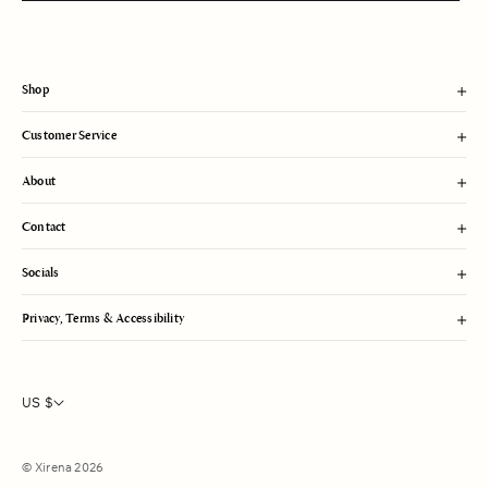
m
i
t
Shop
Customer Service
About
Contact
Socials
Privacy, Terms & Accessibility
US $
© Xirena 2026