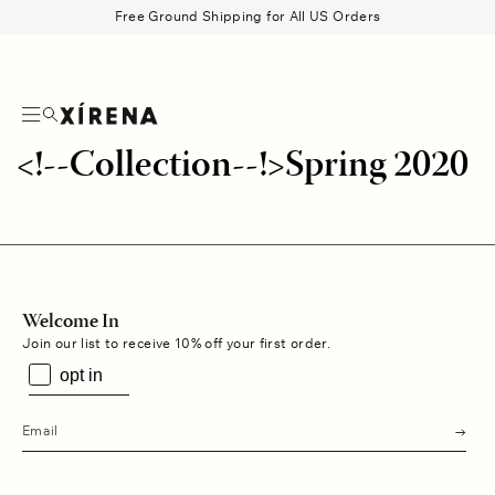
tent
Free Ground Shipping for All US Orders
Search
Beau Shirt
Gauze
Shorts
Belts
<!--Collection--!>Spring 2020
Welcome In
Join our list to receive 10% off your first order.
opt in
s
u
b
m
i