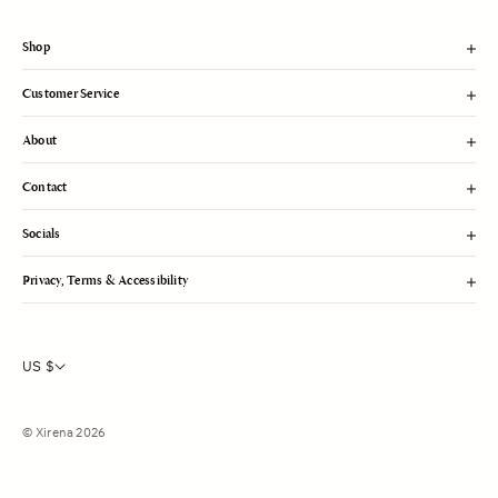
t
Shop
Customer Service
About
Contact
Socials
Privacy, Terms & Accessibility
US $
© Xirena 2026