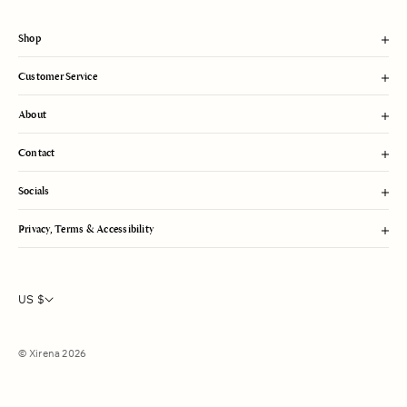
t
Shop
Customer Service
About
Contact
Socials
Privacy, Terms & Accessibility
US $
© Xirena 2026