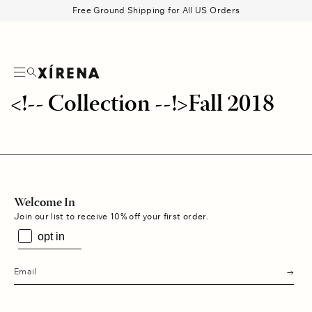
tent
Free Ground Shipping for All US Orders
Search
Beau Shirt
Gauze
Shorts
Belts
<!-- Collection --!>Fall 2018
Welcome In
Join our list to receive 10% off your first order.
opt in
s
u
b
m
i