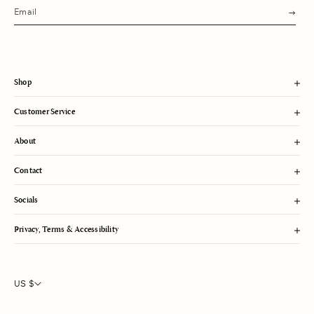
s
u
b
m
i
t
Shop
Customer Service
About
Contact
Socials
Privacy, Terms & Accessibility
US $