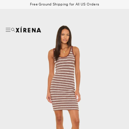
tent
Free Ground Shipping for All US Orders
mation
Search
Beau Shirt
Gauze
Shorts
Belts