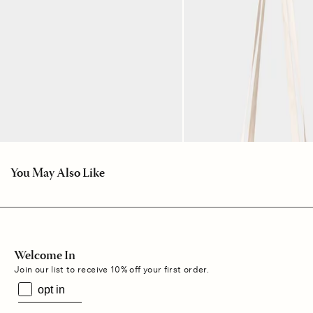
You May Also Like
Welcome In
Join our list to receive 10% off your first order.
opt in