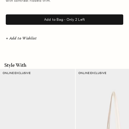
with contrast ribbed trim.
.
Add to Bag - Only 2 Left
+ Add to Wishlist
Style With
Amber
Sand
ONLINE EXCLUSIVE
ONLINE EXCLUSIVE
Ikat
Dust
Ellie
Stripe
Pouch
Layton
Tote