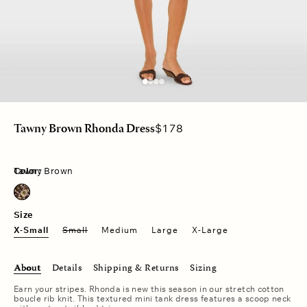
Regular
$178
Tawny Brown Rhonda Dress
price
Color:
Tawny Brown
Tawny Brown
Size
X-Small
Small
Medium
Large
X-Large
About
Details
Shipping & Returns
Sizing
Earn your stripes. Rhonda is new this season in our stretch cotton
boucle rib knit. This textured mini tank dress features a scoop neck