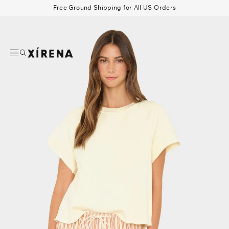
tent
Free Ground Shipping for All US Orders
mation
Search
Beau Shirt
Gauze
Shorts
Belts