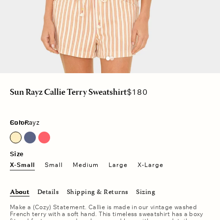
Regular
$180
Sun Rayz Callie Terry Sweatshirt
price
Color:
Sun Rayz
Sun Rayz
Vintage Navy
Vintage Red
Size
X-Small
Small
Medium
Large
X-Large
About
Details
Shipping & Returns
Sizing
Make a (Cozy) Statement. Callie is made in our vintage washed
French terry with a soft hand. This timeless sweatshirt has a boxy