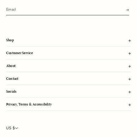
s
u
b
m
i
t
Shop
Customer Service
About
Contact
Socials
Privacy, Terms & Accessibility
US $