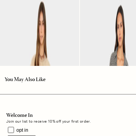
You May Also Like
Welcome In
Join our list to receive 10% off your first order.
opt in