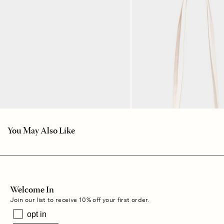
You May Also Like
Welcome In
Join our list to receive 10% off your first order.
opt in