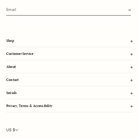
s
u
b
m
i
t
Shop
Customer Service
About
Contact
Socials
Privacy, Terms & Accessibility
US $