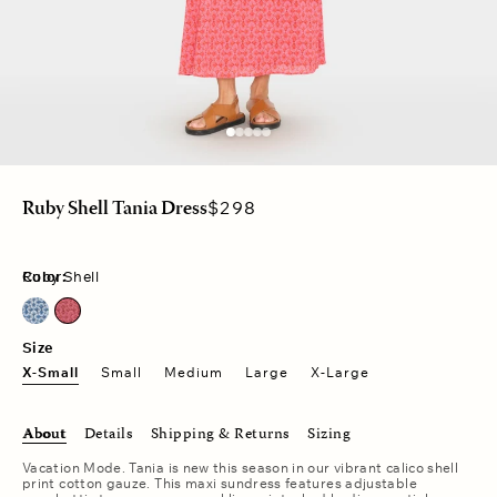
Regular
$298
Ruby Shell Tania Dress
price
Color:
Ruby Shell
Cobalt Shell
Ruby Shell
Size
X-Small
Small
Medium
Large
X-Large
About
Details
Shipping & Returns
Sizing
Vacation Mode. Tania is new this season in our vibrant calico shell
print cotton gauze. This maxi sundress features adjustable