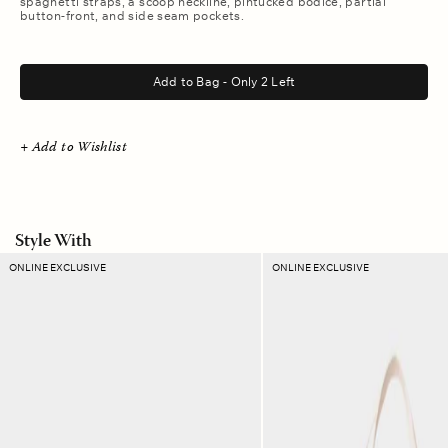
spaghetti straps, a scoop neckline, pintucked bodice, partial
button-front, and side seam pockets.
.
Add to Bag - Only 2 Left
+ Add to Wishlist
Style With
Cornelian
Rouge
ONLINE EXCLUSIVE
ONLINE EXCLUSIVE
Stripe
Stripe
Ellie
Layton
Pouch
Tote