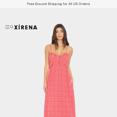
tent
Free Ground Shipping for All US Orders
mation
Search
Beau Shirt
Gauze
Shorts
Belts