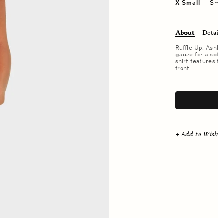
X-Small
Sm
About
Detai
Ruffle Up. Ash
gauze for a so
shirt features 
front.
.
+ Add to Wish