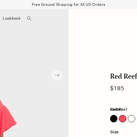
Free Ground Shipping for All US Orders
Search
Lookbook
▼
Beau Shirt
Gauze
Shorts
Belts
Bode
Red Reef
Regular
$185
price
Color:
Red Reef
Red Reef
Size