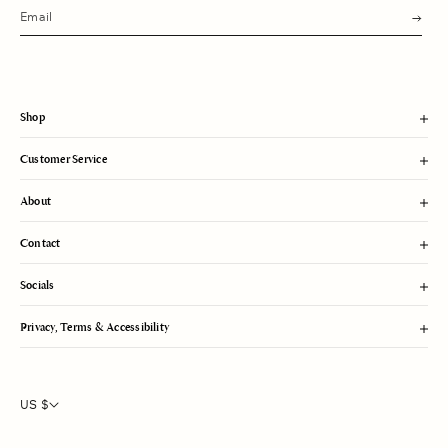
s
u
b
m
i
t
Shop
Customer Service
About
Contact
Socials
Privacy, Terms & Accessibility
US $