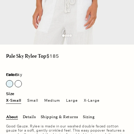
Regular
$185
Pale Sky Rylee Top
price
Color:
Pale Sky
Pale Sky
Size
X-Small
Small
Medium
Large
X-Large
About
Details
Shipping & Returns
Sizing
Good Gauze. Rylee is made in our washed double faced cotton
gauze for a soft, gently crinkled feel. This easy popover features a