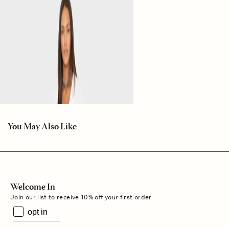
You May Also Like
Welcome In
Join our list to receive 10% off your first order.
opt in