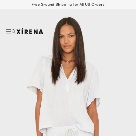
tent
Free Ground Shipping for All US Orders
mation
Search
Beau Shirt
Gauze
Shorts
Belts