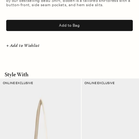
by our bestselling Beau Shirt, Boden is a tailored shirtdress with a
button-front, side seam pockets, and hem side slits.
.
Add to Bag
+ Add to Wishlist
Style With
Coastal
Lapis
ONLINE EXCLUSIVE
ONLINE EXCLUSIVE
Blue
Check
Stripe
Ellie
Layton
Pouch
Tote