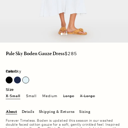
Regular
$285
Pale Sky Boden Gauze Dress
price
Color:
Pale Sky
North Star
Pale Sky
Size
X-Small
Small
Medium
Large
X-Large
About
Details
Shipping & Returns
Sizing
Forever Timeless. Boden is updated this season in our washed
double faced cotton gauze for a soft, gently crinkled feel. Inspired