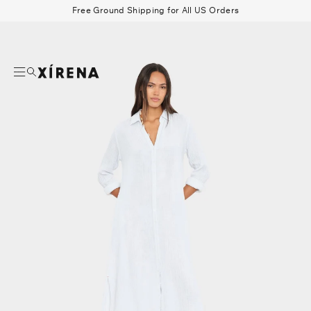
tent
Free Ground Shipping for All US Orders
mation
Search
Beau Shirt
Gauze
Shorts
Belts