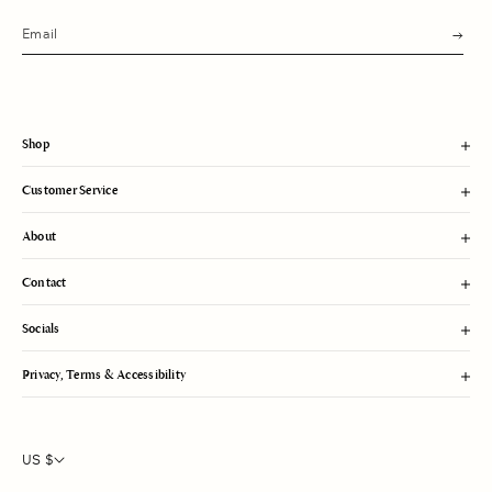
s
u
b
m
i
t
Shop
Customer Service
About
Contact
Socials
Privacy, Terms & Accessibility
US $