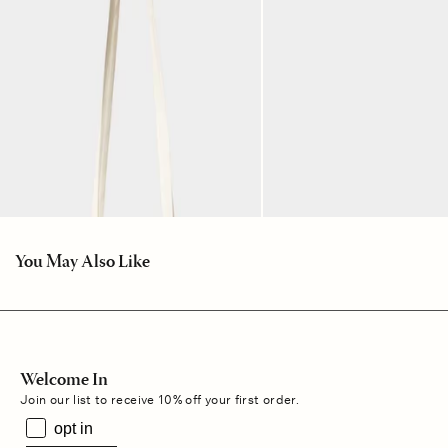
You May Also Like
Welcome In
Join our list to receive 10% off your first order.
opt in