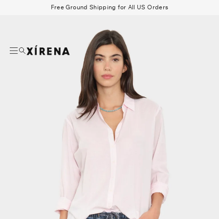
tent
Free Ground Shipping for All US Orders
mation
Search
Beau Shirt
Gauze
Shorts
Belts