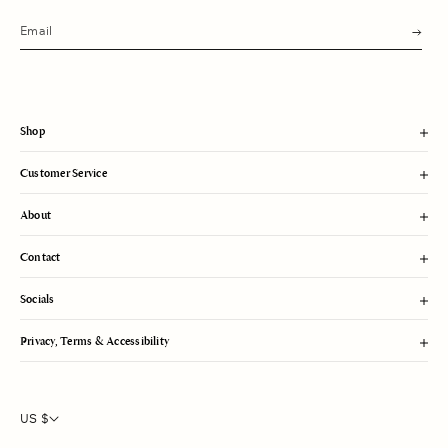
s
u
b
m
i
t
Shop
Customer Service
About
Contact
Socials
Privacy, Terms & Accessibility
US $