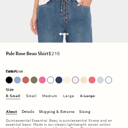
Regular
$215
Pale Rose Beau Shirt
price
Color:
Pale Rose
Blue Lark
Dark Seagrass
Fuschia Pink
Pale Rose
Red Sky
Size
X-Small
Small
Medium
Large
X-Large
About
Details
Shipping & Returns
Sizing
Quintessential Essential. Beau is quintessential
Xirena and an
essential basic. Made in our classic lightweight woven cotton