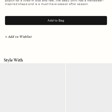
poplin for a lived-in look and feel, the Beau Shirt has a menswear-
inspired shape and is a must-have season after season.
.
Add to Bag
+ Add to Wishlist
Style With
Meridian
Camo
Blue
Green
Joey
Baxter
Denim
Pant
Pant