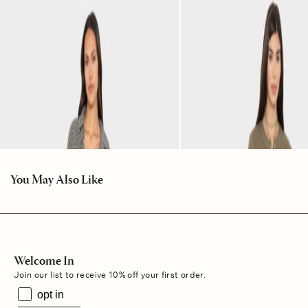
You May Also Like
Welcome In
Join our list to receive 10% off your first order.
opt in